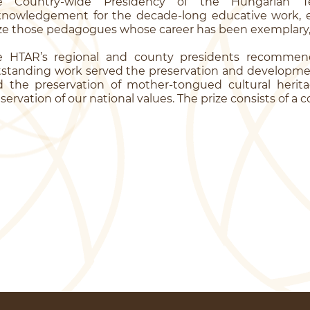
e Country-wide Presidency of the Hungarian T
knowledgement for the decade-long educative work, ev
ze those pedagogues whose career has been exemplary, t
e HTAR’s regional and county presidents recomme
standing work served the preservation and developme
 the preservation of mother-tongued cultural heritag
servation of our national values. The prize consists of