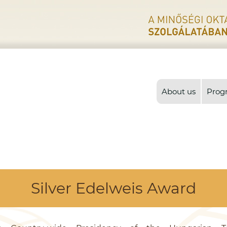
About us
Prog
Silver Edelweis Award