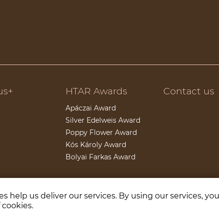
us+
HTAR Awards
Contact us
Apáczai Award
Silver Edelweis Award
Poppy Flower Award
Kós Károly Award
Bolyai Farkas Award
s help us deliver our services. By using our services, yo
Partners
 cookies.