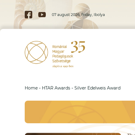
07 august 2026, friday, Ibolya
-
-
Home
HTAR Awards
Silver Edelweis Award