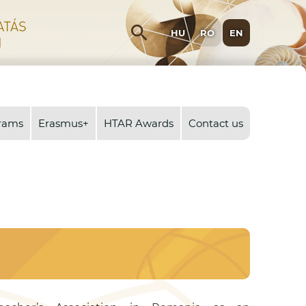
search
HU
RO
EN
rams
Erasmus+
HTAR Awards
Contact us