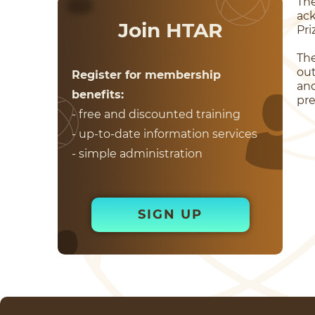
Th
ac
Join HTAR
Pri
Th
out
Register for membership
and
benefits:
pre
- free and discounted training
- up-to-date information services
- simple administration
SIGN UP