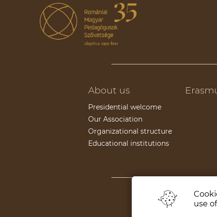
About us
Erasm
Presidential welcome
Our Association
Organizational structure
Educational institutions
Cookie
Supporters
use of