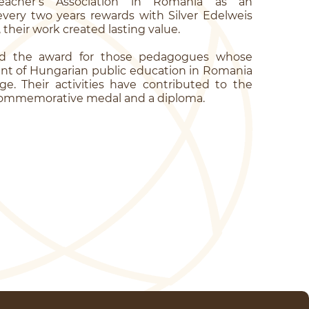
eacher’s Association in Romania as an
ery two years rewards with Silver Edelweis
heir work created lasting value.
nd the award for those pedagogues whose
nt of Hungarian public education in Romania
e. Their activities have contributed to the
 a commemorative medal and a diploma.