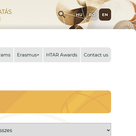
search
HU
RO
EN
rams
Erasmus+
HTAR Awards
Contact us