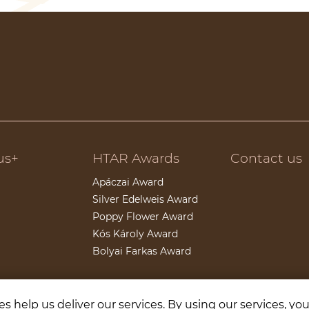
us+
HTAR Awards
Contact us
Apáczai Award
Silver Edelweis Award
Poppy Flower Award
Kós Károly Award
Bolyai Farkas Award
s help us deliver our services. By using our services, yo