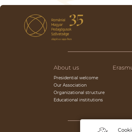
About us
Erasm
Presidential welcome
Our Association
Organizational structure
Educational institutions
Cookie