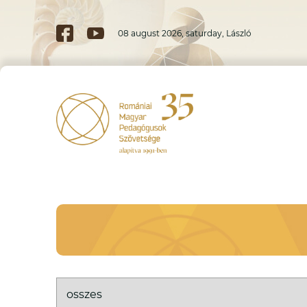
08 august 2026, saturday, László