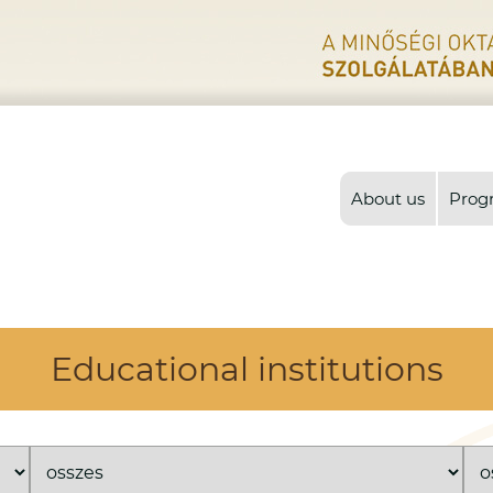
About us
Prog
Educational institutions